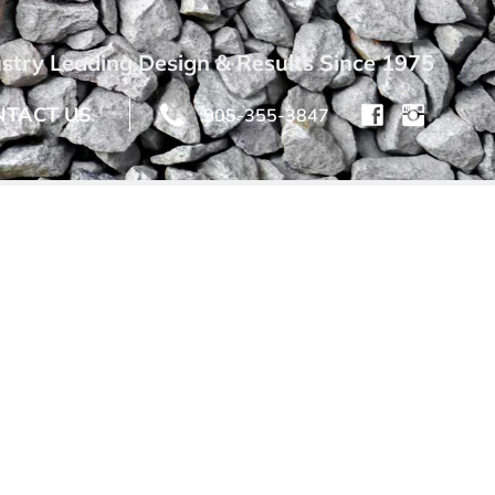
stry Leading Design & Results Since 1975
NTACT US
905-355-3847