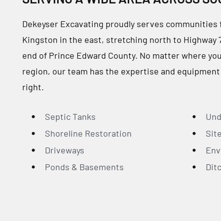
Dekeyser Excavating proudly serves communities 
Kingston in the east, stretching north to Highway 
end of Prince Edward County. No matter where your 
region, our team has the expertise and equipment
right.
Septic Tanks
Und
Shoreline Restoration
Sit
Driveways
Env
Ponds & Basements
Dit