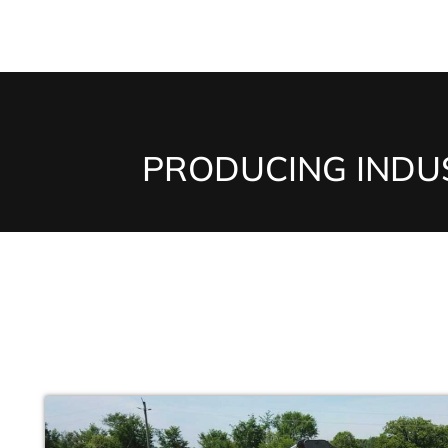
PRODUCING INDUS