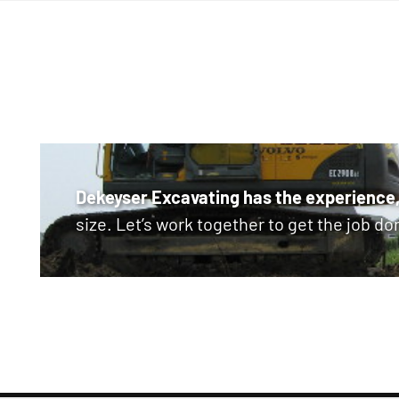
Dekeyser Excavating has the experience,
size. Let’s work together to get the job do