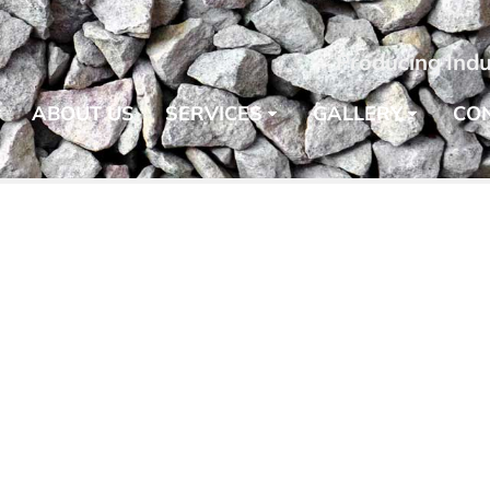
Producing Indu
E
ABOUT US
SERVICES
GALLERY
CO