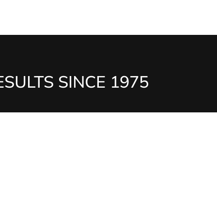
SULTS SINCE 1975