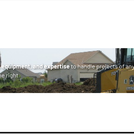
 equipment, and expertise
to handle projects of an
ne right.