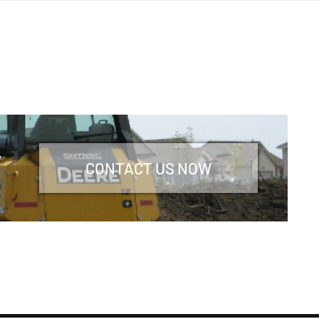
y
CONTACT US NOW