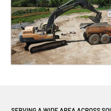
SERVING A WIDE AREA ACROSS S