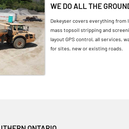
WE DO ALL THE GROU
Dekeyser covers everything from l
mass topsoil stripping and screeni
layout GPS control, all services, w
for sites, new or existing roads.
OUTHERN ONTARIO