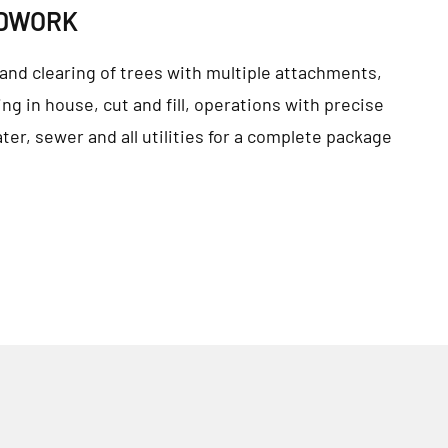
NDWORK
and clearing of trees with multiple attachments,
ng in house, cut and fill, operations with precise
ater, sewer and all utilities for a complete package