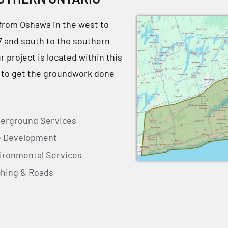
from Oshawa in the west to
7 and south to the southern
project is located within this
 to get the groundwork done
erground Services
e Development
ironmental Services
ching & Roads