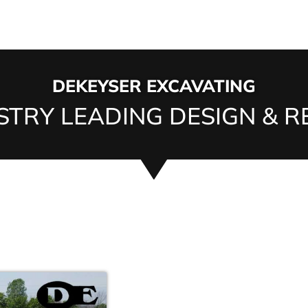
DEKEYSER EXCAVATING
TRY LEADING DESIGN & RE