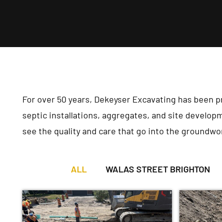
For over 50 years, Dekeyser Excavating has been 
septic installations, aggregates, and site developm
see the quality and care that go into the groundwo
ALL
WALAS STREET BRIGHTON