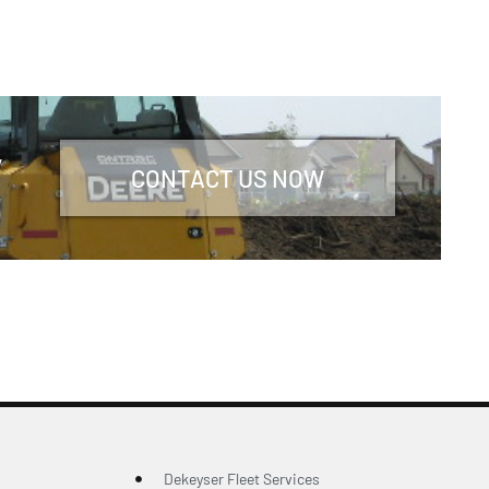
y
CONTACT US NOW
Dekeyser Fleet Services