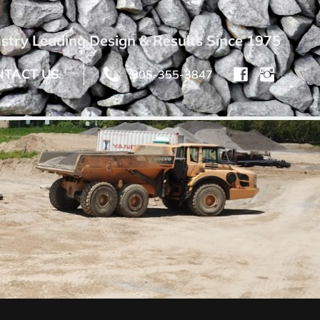
stry Leading Design & Results Since 1975
NTACT US
905-355-3847