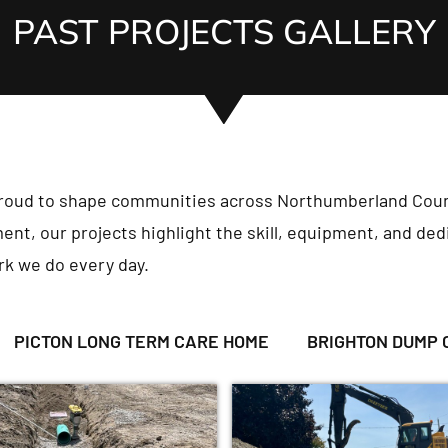
PAST PROJECTS GALLERY
proud to shape communities across Northumberland Coun
ent, our projects highlight the skill, equipment, and dedi
rk we do every day.
PICTON LONG TERM CARE HOME
BRIGHTON DUMP 