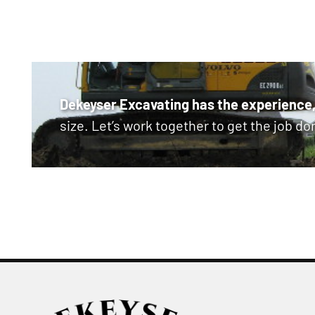
Dekeyser Excavating has the experience,
size. Let’s work together to get the job do