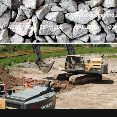
Producing Indu
E
ABOUT US
SERVICES
GALLERY
CO