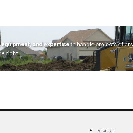
 equipment, and expertise
to handle projects of an
ne right.
About Us