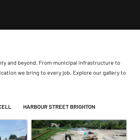
ty and beyond. From municipal infrastructure to
cation we bring to every job. Explore our gallery to
CELL
HARBOUR STREET BRIGHTON